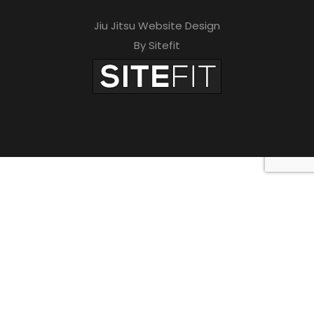
Jiu Jitsu Website Design
By Sitefit