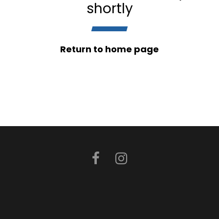
shortly
Return to home page