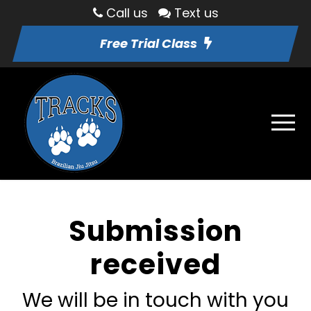
Call us
Text us
Free Trial Class
Submission
received
We will be in touch with you