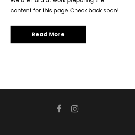
We are hard at work preparing the
content for this page. Check back soon!
Read More