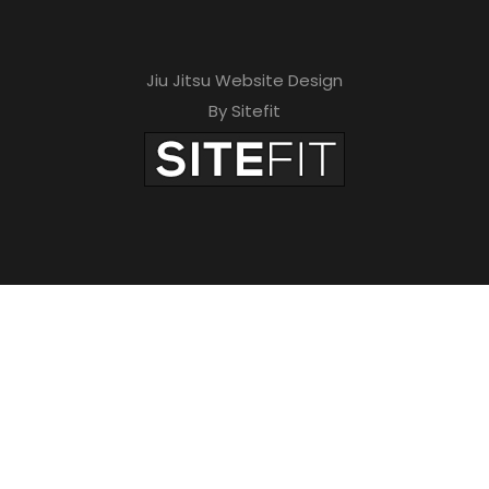
Jiu Jitsu Website Design
By Sitefit