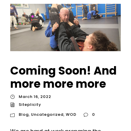
Coming Soon! And
more more more
March 16, 2022
Siteplicity
Blog
,
Uncategorized
,
WOD
0