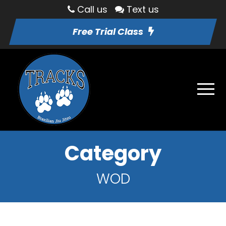
Call us
Text us
Free Trial Class
Category
WOD